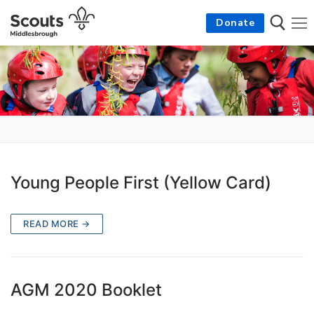
Skip
Donate
to
content
Search for:
Young People First (Yellow Card)
READ MORE →
AGM 2020 Booklet