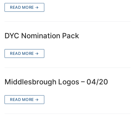
READ MORE →
DYC Nomination Pack
READ MORE →
Middlesbrough Logos – 04/20
READ MORE →