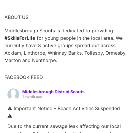
ABOUT US
Middlesbrough Scouts is dedicated to providing
#SkillsForLife
for young people in the local area. We
currently have 8 active groups spread out across
Acklam, Linthorpe, Whinney Banks, Tollesby, Ormesby,
Marton and Nunthorpe.
FACEBOOK FEED
Middlesbrough District Scouts
1 month ago
⚠️ Important Notice – Beach Activities Suspended
⚠️
Due to the current sewage leak affecting our local