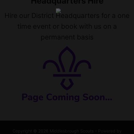
Headquarters Hire
Hire our District Headquarters for a one
time event or book with us on a
permanent basis
Copyright © 2026 Middlesbrough Scouts – Powered by